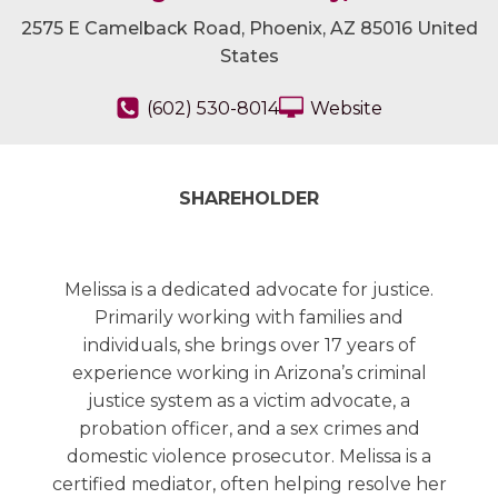
2575 E Camelback Road, Phoenix, AZ 85016 United
States
(602) 530-8014
Website
SHAREHOLDER
Melissa is a dedicated advocate for justice.
Primarily working with families and
individuals, she brings over 17 years of
experience working in Arizona’s criminal
justice system as a victim advocate, a
probation officer, and a sex crimes and
domestic violence prosecutor. Melissa is a
certified mediator, often helping resolve her