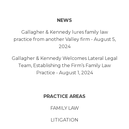
NEWS
Gallagher & Kennedy lures family law
practice from another Valley firm - August 5,
2024
Gallagher & Kennedy Welcomes Lateral Legal
Team, Establishing the Firm’s Family Law
Practice - August 1, 2024
PRACTICE AREAS
FAMILY LAW
LITIGATION