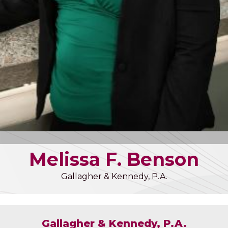
Melissa
F.
Benson
Gallagher & Kennedy, P.A.
Gallagher & Kennedy, P.A.