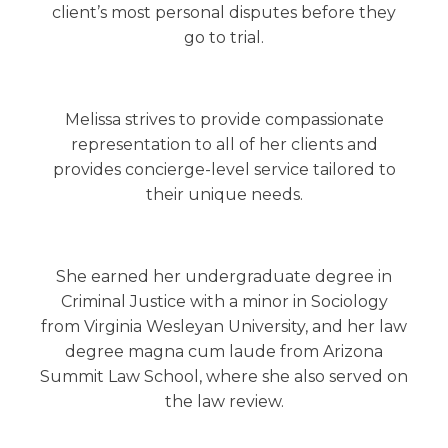
client’s most personal disputes before they
go to trial.
Melissa strives to provide compassionate
representation to all of her clients and
provides concierge-level service tailored to
their unique needs.
She earned her undergraduate degree in
Criminal Justice with a minor in Sociology
from Virginia Wesleyan University, and her law
degree magna cum laude from Arizona
Summit Law School, where she also served on
the law review.