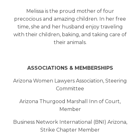
Melissa is the proud mother of four
precocious and amazing children. In her free
time, she and her husband enjoy traveling
with their children, baking, and taking care of
their animals.
ASSOCIATIONS & MEMBERSHIPS
Arizona Women Lawyers Association, Steering
Committee
Arizona Thurgood Marshall Inn of Court,
Member
Business Network International (BNI) Arizona,
Strike Chapter Member