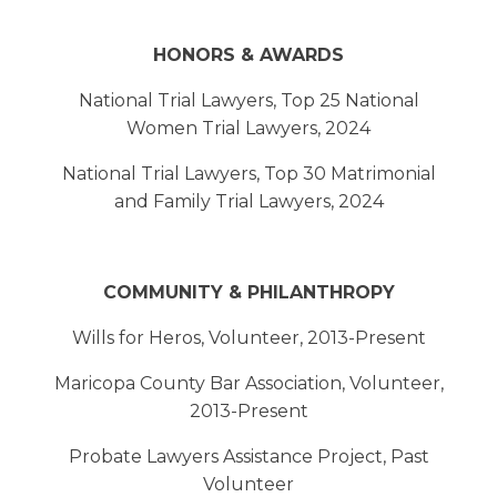
HONORS & AWARDS
National Trial Lawyers, Top 25 National
Women Trial Lawyers, 2024
National Trial Lawyers, Top 30 Matrimonial
and Family Trial Lawyers, 2024
COMMUNITY & PHILANTHROPY
Wills for Heros, Volunteer, 2013-Present
Maricopa County Bar Association, Volunteer,
2013-Present
Probate Lawyers Assistance Project, Past
Volunteer