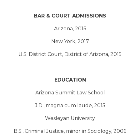
BAR & COURT ADMISSIONS
Arizona, 2015
New York, 2017
U.S. District Court, District of Arizona, 2015
EDUCATION
Arizona Summit Law School
J.D., magna cum laude, 2015
Wesleyan University
B.S., Criminal Justice, minor in Sociology, 2006