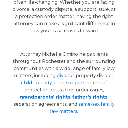
often life-changing. Whether you are facing
divorce, a custody dispute, a support issue, or
a protection order matter, having the right
attorney can make a significant difference in
how your case moves forward.
Attorney Michelle Cimino helps clients
throughout Rochester and the surrounding
communities with a wide range of family law
matters, including
divorce
, property division,
child custody
,
child support
, orders of
protection, restraining order issues,
grandparents’ rights
,
father’s rights
,
separation agreements, and
same-sex family
law matters
.