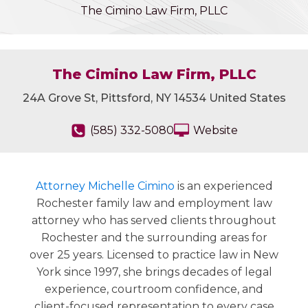
The Cimino Law Firm, PLLC
The Cimino Law Firm, PLLC
24A Grove St, Pittsford, NY 14534 United States
(585) 332-5080
Website
Attorney Michelle Cimino
is an experienced
Rochester family law and employment law
attorney who has served clients throughout
Rochester and the surrounding areas for
over 25 years. Licensed to practice law in New
York since 1997, she brings decades of legal
experience, courtroom confidence, and
client-focused representation to every case