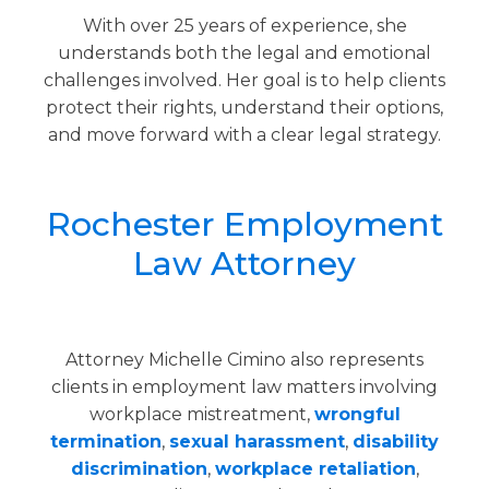
With over 25 years of experience, she
understands both the legal and emotional
challenges involved. Her goal is to help clients
protect their rights, understand their options,
and move forward with a clear legal strategy.
Rochester Employment
Law Attorney
Attorney Michelle Cimino also represents
clients in employment law matters involving
workplace mistreatment,
wrongful
termination
,
sexual harassment
,
disability
discrimination
,
workplace retaliation
,