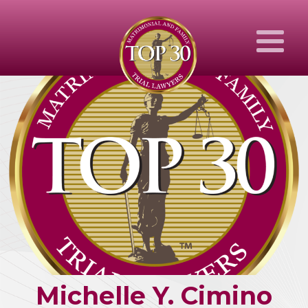
Michelle
Y.
Cimino