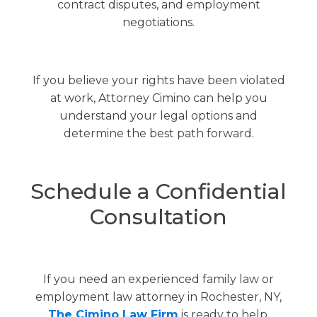
contract disputes, and employment
negotiations.
If you believe your rights have been violated
at work, Attorney Cimino can help you
understand your legal options and
determine the best path forward.
Schedule a Confidential
Consultation
If you need an experienced family law or
employment law attorney in Rochester, NY,
The Cimino Law Firm
is ready to help.