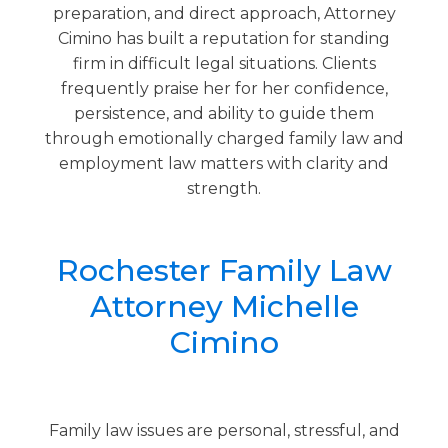
preparation, and direct approach, Attorney
Cimino has built a reputation for standing
firm in difficult legal situations. Clients
frequently praise her for her confidence,
persistence, and ability to guide them
through emotionally charged family law and
employment law matters with clarity and
strength.
Rochester Family Law
Attorney Michelle
Cimino
Family law issues are personal, stressful, and