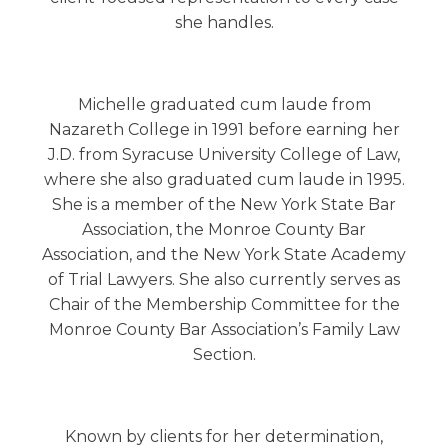
she handles.
Michelle graduated cum laude from
Nazareth College in 1991 before earning her
J.D. from Syracuse University College of Law,
where she also graduated cum laude in 1995.
She is a member of the New York State Bar
Association, the Monroe County Bar
Association, and the New York State Academy
of Trial Lawyers. She also currently serves as
Chair of the Membership Committee for the
Monroe County Bar Association’s Family Law
Section.
Known by clients for her determination,